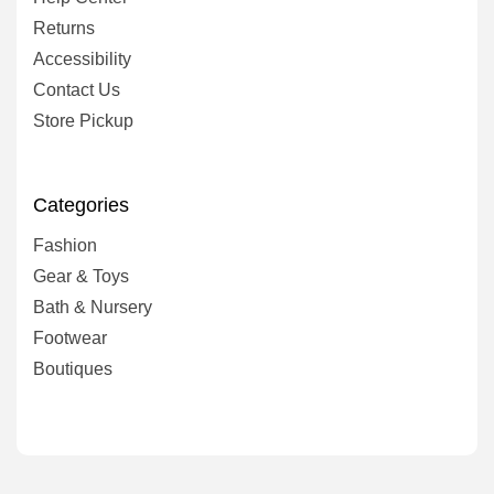
Returns
Accessibility
Contact Us
Store Pickup
Categories
Fashion
Gear & Toys
Bath & Nursery
Footwear
Boutiques