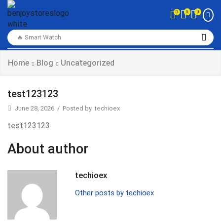
0
0
0
🔥 Smart Watch
Home
Blog
Uncategorized
test123123
June 28, 2026
/
Posted by
techioex
test123123
About author
techioex
Other posts by techioex