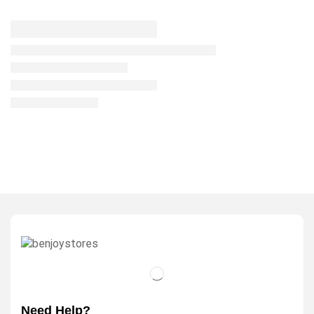
Need Help?