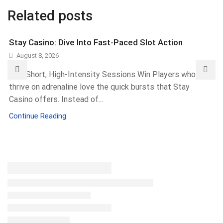
Related posts
Stay Casino: Dive Into Fast-Paced Slot Action
August 8, 2026
Why Short, High-Intensity Sessions Win Players who
thrive on adrenaline love the quick bursts that Stay
Casino offers. Instead of...
Continue Reading