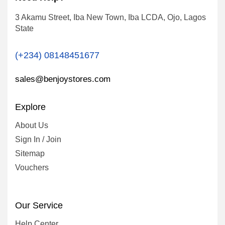
3 Akamu Street, Iba New Town, Iba LCDA, Ojo, Lagos
State
(+234) 08148451677
sales@benjoystores.com
Explore
About Us
Sign In / Join
Sitemap
Vouchers
Our Service
Help Center