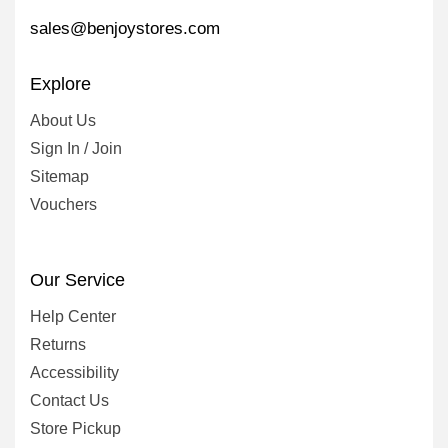
sales@benjoystores.com
Explore
About Us
Sign In / Join
Sitemap
Vouchers
Our Service
Help Center
Returns
Accessibility
Contact Us
Store Pickup