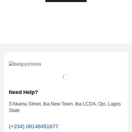
Need Help?
3 Akamu Street, Iba New Town, Iba LCDA, Ojo, Lagos
State
(+234) 08148451677