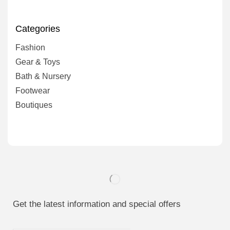
Categories
Fashion
Gear & Toys
Bath & Nursery
Footwear
Boutiques
Get the latest information and special offers