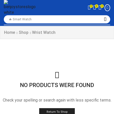
0
0
0
🔥 Smart Watch
Home
Shop
Wrist Watch
NO PRODUCTS WERE FOUND
Check your spelling or search again with less specific terms.
Return To Shop