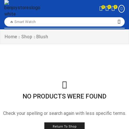
0
0
0
🔥 Smart Watch
Home
Shop
Blush
NO PRODUCTS WERE FOUND
Check your spelling or search again with less specific terms.
Return To Shop