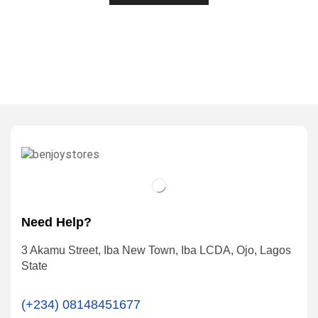
Need Help?
3 Akamu Street, Iba New Town, Iba LCDA, Ojo, Lagos
State
(+234) 08148451677