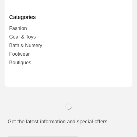
Categories
Fashion
Gear & Toys
Bath & Nursery
Footwear
Boutiques
Get the latest information and special offers