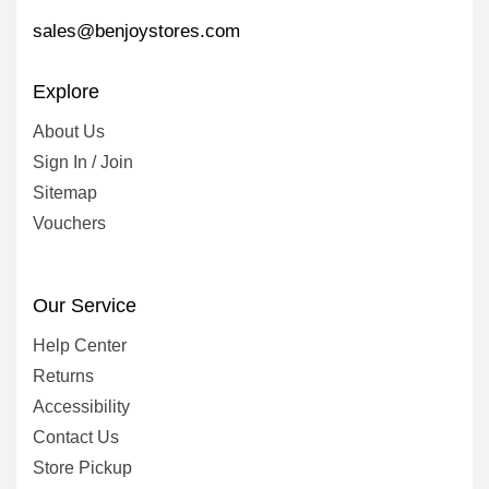
sales@benjoystores.com
Explore
About Us
Sign In / Join
Sitemap
Vouchers
Our Service
Help Center
Returns
Accessibility
Contact Us
Store Pickup