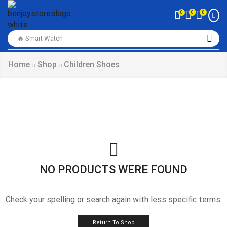
0
0
0
🔥 Smart Watch
Home
Shop
Children Shoes
NO PRODUCTS WERE FOUND
Check your spelling or search again with less specific terms.
Return To Shop