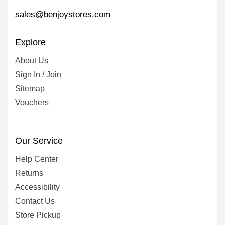
sales@benjoystores.com
Explore
About Us
Sign In / Join
Sitemap
Vouchers
Our Service
Help Center
Returns
Accessibility
Contact Us
Store Pickup