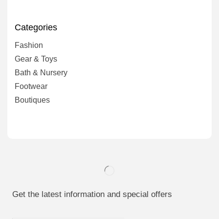
Categories
Fashion
Gear & Toys
Bath & Nursery
Footwear
Boutiques
Get the latest information and special offers