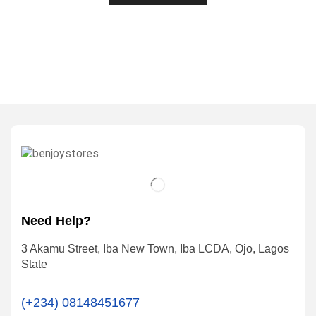
Need Help?
3 Akamu Street, Iba New Town, Iba LCDA, Ojo, Lagos
State
(+234) 08148451677