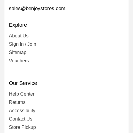
sales@benjoystores.com
Explore
About Us
Sign In / Join
Sitemap
Vouchers
Our Service
Help Center
Returns
Accessibility
Contact Us
Store Pickup