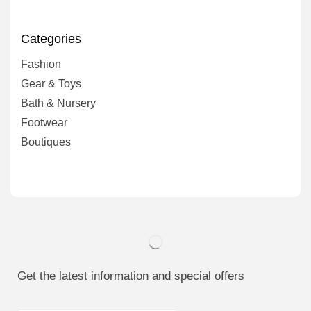
Categories
Fashion
Gear & Toys
Bath & Nursery
Footwear
Boutiques
Get the latest information and special offers