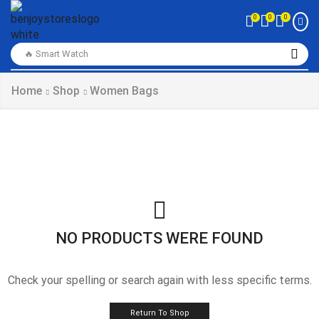
0
0
0
🔥 Smart Watch
Home
Shop
Women Bags
NO PRODUCTS WERE FOUND
Check your spelling or search again with less specific terms.
Return To Shop