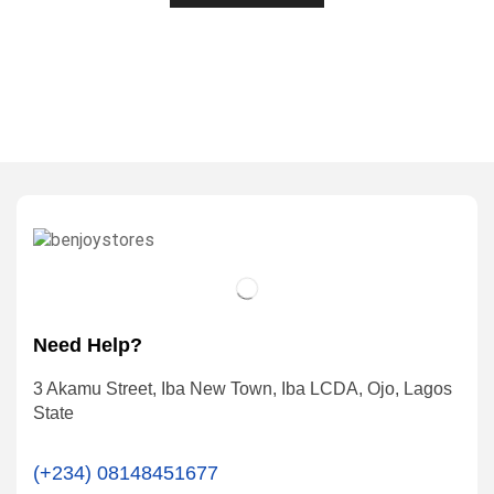
Need Help?
3 Akamu Street, Iba New Town, Iba LCDA, Ojo, Lagos
State
(+234) 08148451677