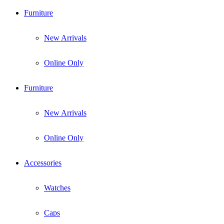
Furniture
New Arrivals
Online Only
Furniture
New Arrivals
Online Only
Accessories
Watches
Caps