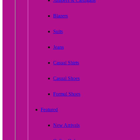
Jumpers & Cardigans
Blazers
Suits
Jeans
Casual Shirts
Casual Shoes
Formal Shoes
Featured
New Arrivals