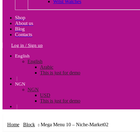
Wrist Watches
Shop
About us
Blog
Contacts
Log in / Sign up
English
English
Arabic
This is just for demo
❘
NGN
NGN
USD
This is just for demo
❘
Home
Block
Mega Menu 10 – Niche-Market02