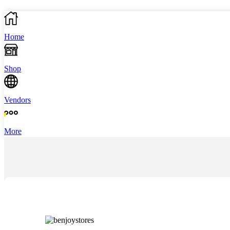
Home
Shop
Vendors
More