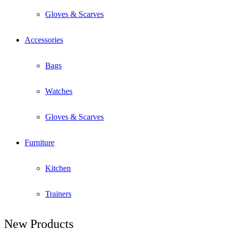
Gloves & Scarves
Accessories
Bags
Watches
Gloves & Scarves
Furniture
Kitchen
Trainers
New Products