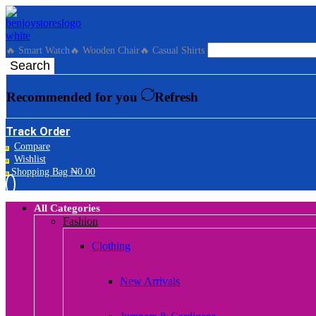
🔥 Smart Watch
🔥 Wooden Chair
🔥 Casual Shirts
Search
Recommended for you
Refresh
Track Order
Compare
0
Wishlist
0
Shopping Bag
₦
0.00
0
All Categories
Fashion
Clothing
New Arrivals