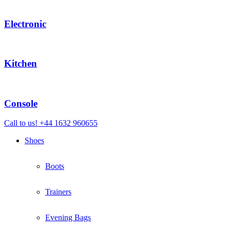
Electronic
Kitchen
Console
Call to us! +44 1632 960655
Shoes
Boots
Trainers
Evening Bags