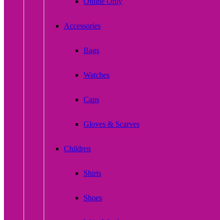
Online Only
Accessories
Bags
Watches
Caps
Gloves & Scarves
Children
Shirts
Shoes