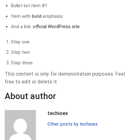
Bullet list item #1
Item with
bold
emphasis
And a link:
official WordPress site
Step one
Step two
Step three
This content is only for demonstration purposes. Feel
free to edit or delete it.
About author
techioex
Other posts by techioex