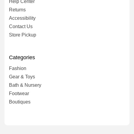
Help Center
Returns
Accessibility
Contact Us
Store Pickup
Categories
Fashion
Gear & Toys
Bath & Nursery
Footwear
Boutiques