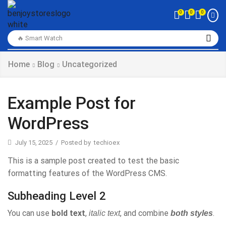
0
0
0
🔥 Smart Watch
Home
Blog
Uncategorized
Example Post for
WordPress
July 15, 2025
/
Posted by
techioex
This is a sample post created to test the basic
formatting features of the WordPress CMS.
Subheading Level 2
You can use
bold text
,
, and combine
.
italic text
both styles