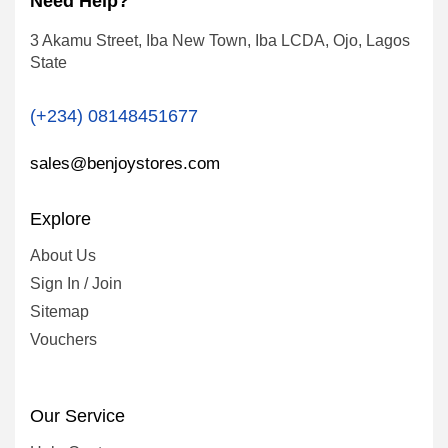
Need Help?
3 Akamu Street, Iba New Town, Iba LCDA, Ojo, Lagos
State
(+234) 08148451677
sales@benjoystores.com
Explore
About Us
Sign In / Join
Sitemap
Vouchers
Our Service