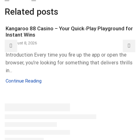
Related posts
Kangaroo 88 Casino – Your Quick‑Play Playground for
Instant Wins
August 8, 2026
Introduction Every time you fire up the app or open the
browser, you’re looking for something that delivers thrills
in...
Continue Reading