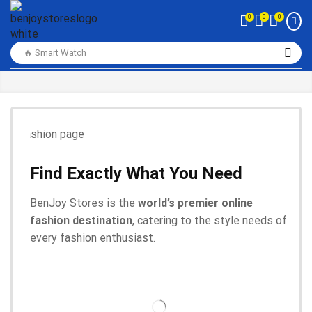
0
0
0
🔥 Smart Watch
Find Exactly What You Need
BenJoy Stores is the
world’s premier online
fashion destination
, catering to the style needs of
every fashion enthusiast.