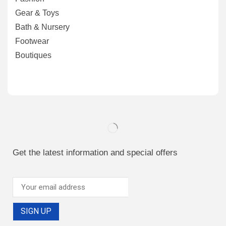
Gear & Toys
Bath & Nursery
Footwear
Boutiques
Get the latest information and special offers