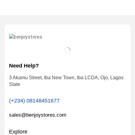
Need Help?
3 Akamu Street, Iba New Town, Iba LCDA, Ojo, Lagos
State
(+234) 08148451677
sales@benjoystores.com
Explore