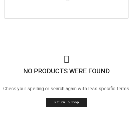
NO PRODUCTS WERE FOUND
Check your spelling or search again with less specific terms.
Return To Shop