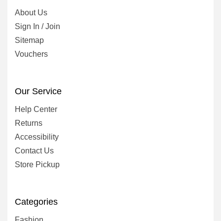
About Us
Sign In / Join
Sitemap
Vouchers
Our Service
Help Center
Returns
Accessibility
Contact Us
Store Pickup
Categories
Fashion